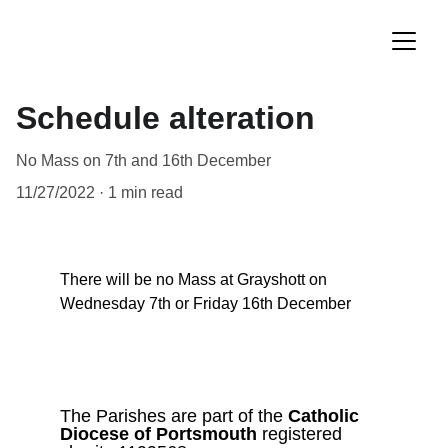
Schedule alteration
No Mass on 7th and 16th December
11/27/2022
1 min read
There will be no Mass at Grayshott on 
Wednesday 7th or Friday 16th December
The Parishes are part of the 
Catholic
Diocese of Portsmouth 
registered 