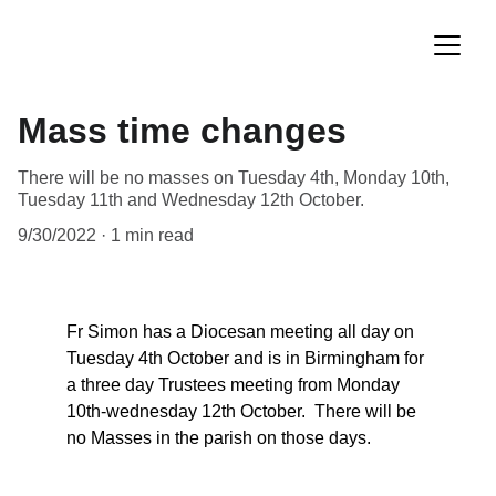
Mass time changes
There will be no masses on Tuesday 4th, Monday 10th,
Tuesday 11th and Wednesday 12th October.
9/30/2022
1 min read
Fr Simon has a Diocesan meeting all day on 
Tuesday 4th October and is in Birmingham for 
a three day Trustees meeting from Monday 
10th-wednesday 12th October.  There will be 
no Masses in the parish on those days.