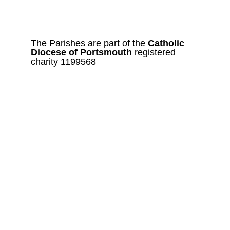
The Parishes are part of the 
Catholic
Diocese of Portsmouth 
registered 
charity 1199568