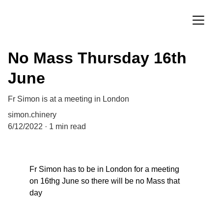
No Mass Thursday 16th
June
Fr Simon is at a meeting in London
simon.chinery
6/12/2022
1 min read
Fr Simon has to be in London for a meeting 
on 16thg June so there will be no Mass that 
day