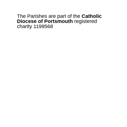
The Parishes are part of the 
Catholic
Diocese of Portsmouth 
registered 
charity 1199568