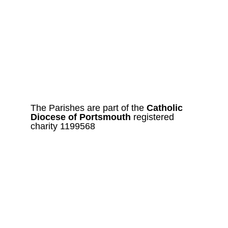
The Parishes are part of the 
Catholic
Diocese of Portsmouth 
registered 
charity 1199568