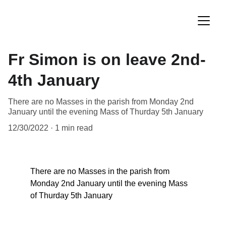
Fr Simon is on leave 2nd-
4th January
There are no Masses in the parish from Monday 2nd
January until the evening Mass of Thurday 5th January
12/30/2022
1 min read
There are no Masses in the parish from 
Monday 2nd January until the evening Mass 
of Thurday 5th January