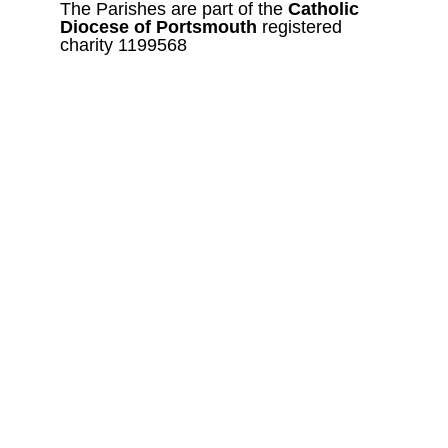
The Parishes are part of the 
Catholic
Diocese of Portsmouth 
registered 
charity 1199568